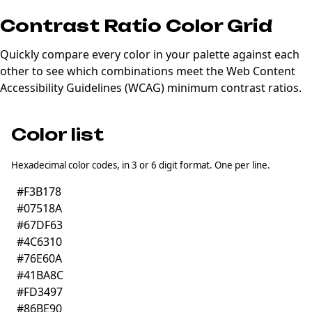
Contrast Ratio Color Grid
Quickly compare every color in your palette against each
other to see which combinations meet the Web Content
Accessibility Guidelines (
WCAG
) minimum contrast ratios.
Color list
Hexadecimal color codes, in 3 or 6 digit format. One per line.