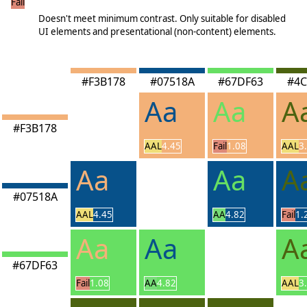
Fail
<3.00
Doesn't meet minimum contrast. Only suitable for disabled
UI elements and presentational (non-content) elements.
#F3B178
#07518A
#67DF63
#4C
Aa
Aa
A
#F3B178
AAL
4.45
Fail
1.08
AAL
3
Aa
Aa
A
#07518A
AAL
4.45
AA
4.82
Fail
1.
Aa
Aa
A
#67DF63
Fail
1.08
AA
4.82
AAL
3