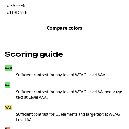
Compare colors
Scoring guide
AAA
≥7.00
Sufficient contrast for any text at WCAG Level AAA.
AA
≥4.50
Sufficient contrast for any text at WCAG Level AA, and
large
text at Level AAA.
AAL
≥3.00
Sufficient contrast for UI elements and
large
text at WCAG
Level AA.